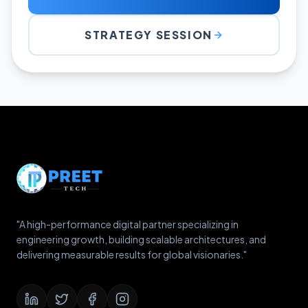
STRATEGY SESSION
"A high-performance digital partner specializing in
engineering growth, building scalable architectures, and
delivering measurable results for global visionaries."