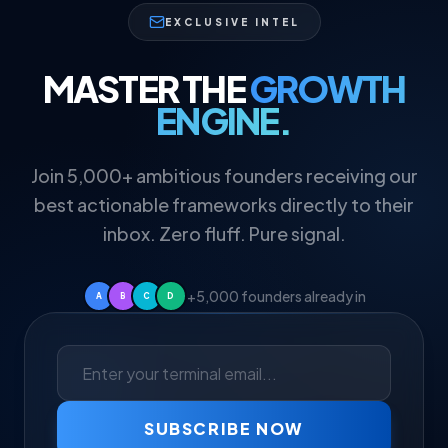
EXCLUSIVE INTEL
MASTER THE
GROWTH
ENGINE.
Join 5,000+ ambitious founders receiving our
best actionable frameworks directly to their
inbox. Zero fluff. Pure signal.
+5,000 founders already in
A
B
C
D
SUBSCRIBE NOW