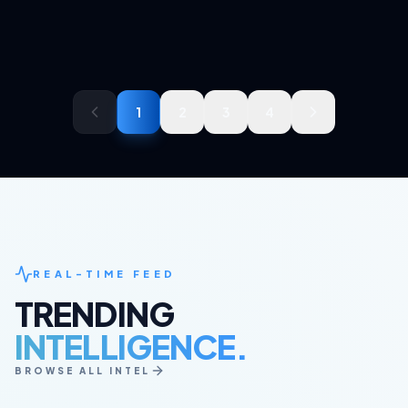
1
2
3
4
REAL-TIME FEED
TRENDING
INTELLIGENCE.
BROWSE ALL INTEL