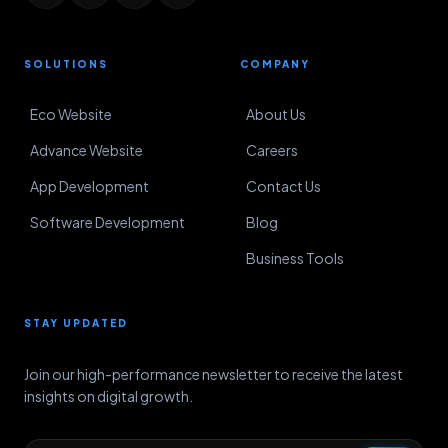
SOLUTIONS
COMPANY
Eco Website
About Us
Advance Website
Careers
App Development
Contact Us
Software Development
Blog
Business Tools
STAY UPDATED
Join our high-performance newsletter to receive the latest
insights on digital growth.