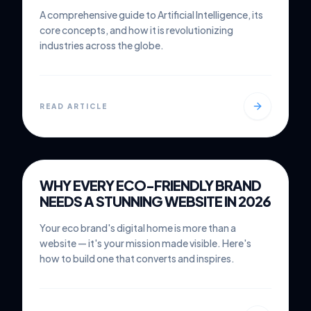
A comprehensive guide to Artificial Intelligence, its
core concepts, and how it is revolutionizing
industries across the globe.
READ ARTICLE
MAR 1, 2026
6 MIN READ
WHY EVERY ECO-FRIENDLY BRAND
WEB DESIGN
NEEDS A STUNNING WEBSITE IN 2026
Your eco brand's digital home is more than a
website — it's your mission made visible. Here's
how to build one that converts and inspires.