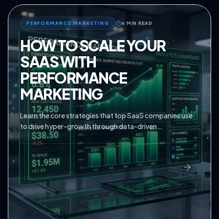
PERFORMANCE MARKETING
6 MIN READ
HOW TO SCALE YOUR
SAAS WITH
PERFORMANCE
MARKETING
Learn the core strategies that top SaaS companies use
to drive hyper-growth through data-driven
performance marketing.