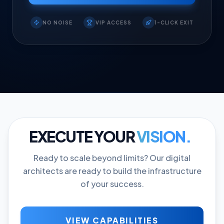
NO NOISE
VIP ACCESS
1-CLICK EXIT
EXECUTE YOUR
VISION.
Ready to scale beyond limits? Our digital
architects are ready to build the infrastructure
of your success.
VIEW CAPABILITIES