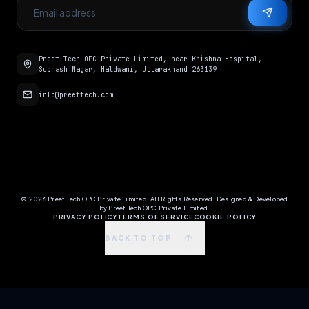
Preet Tech OPC Private Limited, near Krishna Hospital,
Subhash Nagar, Haldwani, Uttarakhand 263139
info@preettech.com
©
2026
Preet Tech OPC Private Limited. All Rights Reserved. Designed & Developed
by Preet Tech OPC Private Limited.
PRIVACY POLICY
TERMS OF SERVICE
COOKIE POLICY
BACK TO TOP