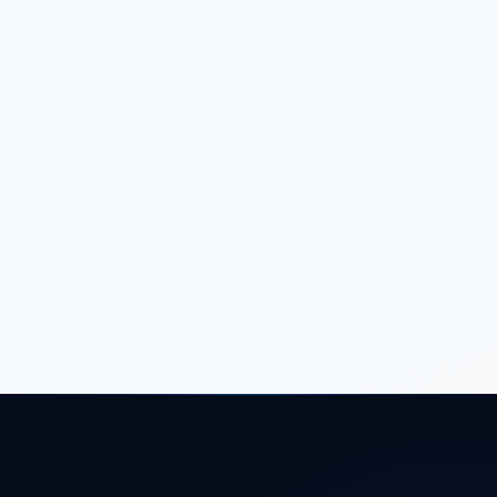
VIRAL
SOFTWARE
8 MIN READ
BUILDING SCALABLE BACKEND SYSTEMS
FOR STARTUPS
VIRAL
CONTENT
4 MIN READ
CONTENT STRATEGY: BEYOND JUST
WRITING BLOGS