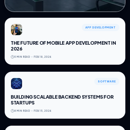
APP DEVELOPMENT
THE FUTURE OF MOBILE APP DEVELOPMENT IN
2026
5 MIN READ
FEB 18, 2026
SOFTWARE
BUILDING SCALABLE BACKEND SYSTEMS FOR
STARTUPS
8 MIN READ
FEB 15, 2026