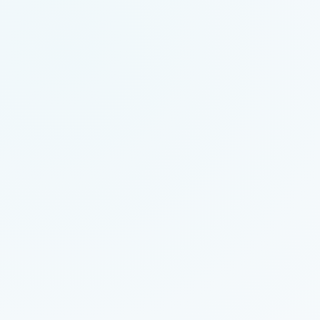
VIRAL
PERFORMANCE MARKETING
6 MIN READ
HOW TO SCALE YOUR SAAS WITH
PERFORMANCE MARKETING
VIRAL
APP DEVELOPMENT
5 MIN READ
THE FUTURE OF MOBILE APP
DEVELOPMENT IN 2026