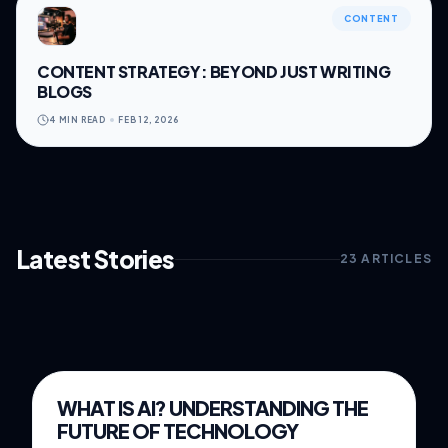
CONTENT
CONTENT STRATEGY: BEYOND JUST WRITING
BLOGS
4 MIN READ
FEB 12, 2026
Latest Stories
23
ARTICLES
FEB 24, 2026
5 MIN READ
WHAT IS AI? UNDERSTANDING THE
SOFTWARE
FUTURE OF TECHNOLOGY