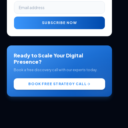
SUBSCRIBE NOW
Ready to Scale Your Digital
Presence?
Book a free discovery call with our experts today.
BOOK FREE STRATEGY CALL