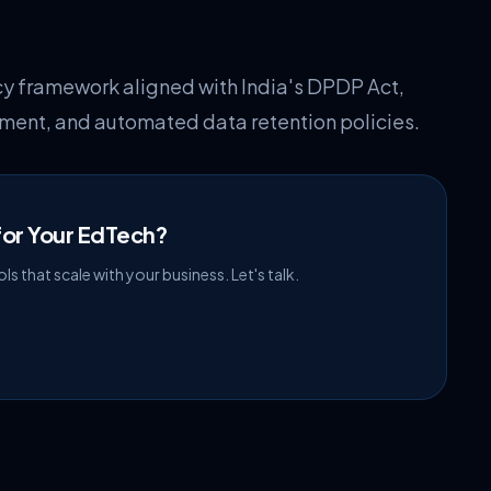
 framework aligned with India's DPDP Act,
ment, and automated data retention policies.
or Your EdTech?
s that scale with your business. Let's talk.