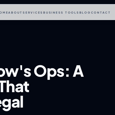
OME
ABOUT
SERVICES
BUSINESS TOOLS
BLOG
CONTACT
ow's Ops: A
That
gal