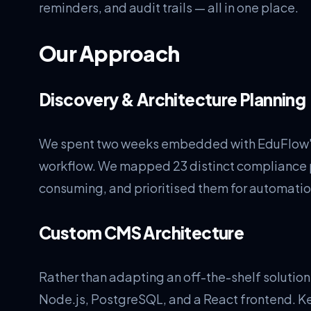
reminders, and audit trails — all in one place.
Our Approach
Discovery & Architecture Planning
We spent two weeks embedded with EduFlow's
workflow. We mapped 23 distinct compliance p
consuming, and prioritised them for automation
Custom CMS Architecture
Rather than adapting an off-the-shelf solution
Node.js, PostgreSQL, and a React frontend. K