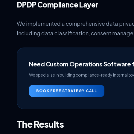
DPDP Compliance Layer
We implemented a comprehensive data privacy
including data classification, consent manage
Need Custom Operations Software f
We specialize in building compliance-ready internal tool
BOOK FREE STRATEGY CALL
The Results