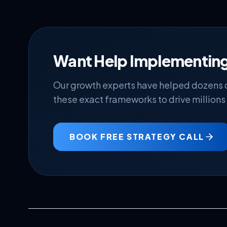
Want Help Implementing
Our growth experts have helped dozens
these exact frameworks to drive millions 
BOOK FREE STRATEGY CALL