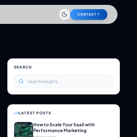
CONTACT
SEARCH
LATEST POSTS
How to Scale Your SaaS with
Performance Marketing