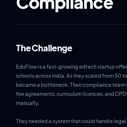
Compliance
The Challenge
EduFlow is a fast-growing edtech startup offe
schools across India. As they scaled from 50 t
became a bottleneck. Their compliance team
fee agreements, curriculum licences, and DPD
manually.
They needed a system that could handle lega