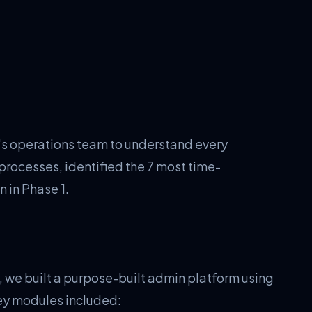
 operations team to understand every
rocesses, identified the 7 most time-
 in Phase 1.
, we built a purpose-built admin platform using
ey modules included: