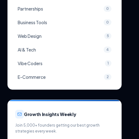
Partnerships
0
Business Tools
0
Web Design
5
AI & Tech
4
Vibe Coders
1
E-Commerce
2
Growth Insights Weekly
Join 5,000+ founders getting our best growth
strategies every week.