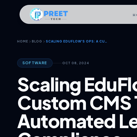
H
HOME
BLOG
SCALING EDUFLOW'S OPS: A CUSTOM CMS THAT AUTOMATED LEGAL COMPLIANCE
SOFTWARE
OCT 08, 2024
Scaling EduFl
Custom CMS 
Automated Le