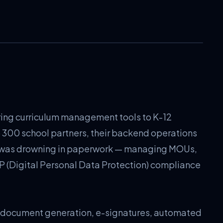
ring curriculum management tools to K-12
o 300 school partners, their backend operations
 was drowning in paperwork — managing MOUs,
P (Digital Personal Data Protection) compliance
l document generation, e-signatures, automated