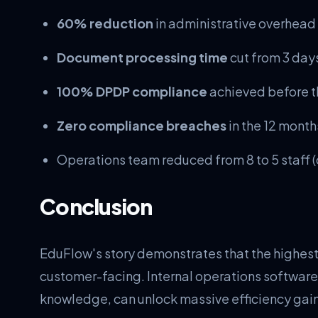
60% reduction
in administrative overhead
Document processing time
cut from 3 days
100% DPDP compliance
achieved before t
Zero compliance breaches
in the 12 mont
Operations team reduced from 8 to 5 staff (c
Conclusion
EduFlow's story demonstrates that the highes
customer-facing. Internal operations software
knowledge, can unlock massive efficiency gains