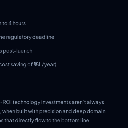
 to 4 hours
he regulatory deadline
hs post-launch
ost saving of ₹18L/year)
t-ROI technology investments aren't always
, when built with precision and deep domain
 that directly flow to the bottom line.