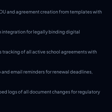
U and agreement creation from templates with
integration for legally binding digital
 tracking of all active school agreements with
nd email reminders for renewal deadlines,
d logs of all document changes for regulatory