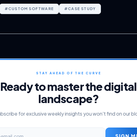
#
CUSTOM SOFTWARE
#
CASE STUDY
STAY AHEAD OF THE CURVE
Ready to master the digital
landscape?
bscribe for exclusive weekly insights you won't find on our bl
SIGN M