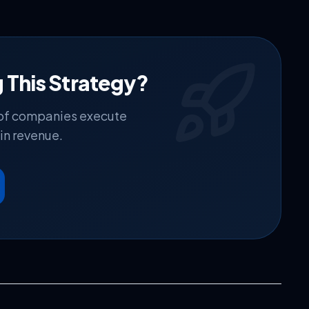
 This Strategy?
 of companies execute
in revenue.