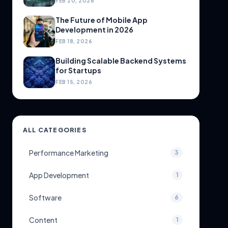
FEB 20, 2026
The Future of Mobile App
Development in 2026
FEB 18, 2026
Building Scalable Backend Systems
for Startups
FEB 15, 2026
ALL CATEGORIES
Performance Marketing
3
App Development
1
Software
6
Content
1