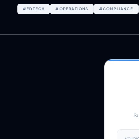
#
EDTECH
#
OPERATIONS
#
COMPLIANCE
Su