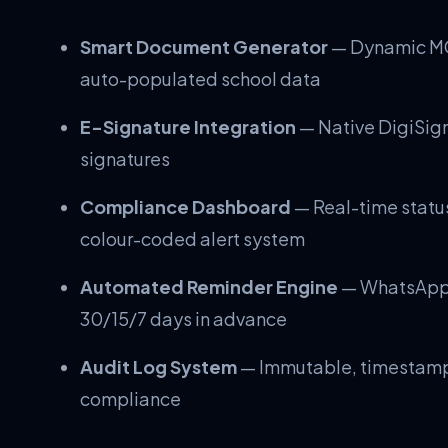
Smart Document Generator
— Dynamic MO
auto-populated school data
E-Signature Integration
— Native DigiSign 
signatures
Compliance Dashboard
— Real-time status
colour-coded alert system
Automated Reminder Engine
— WhatsApp a
30/15/7 days in advance
Audit Log System
— Immutable, timestampe
compliance