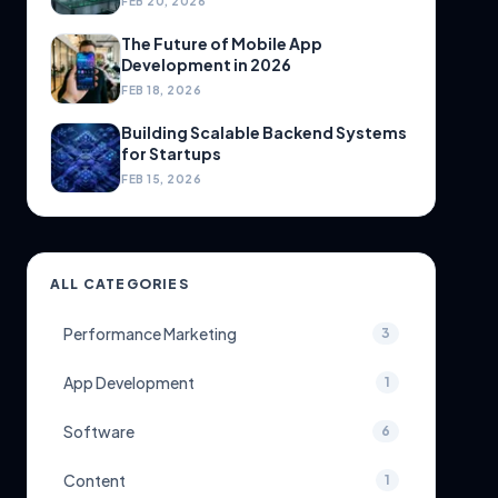
FEB 20, 2026
The Future of Mobile App
Development in 2026
FEB 18, 2026
Building Scalable Backend Systems
for Startups
FEB 15, 2026
ALL CATEGORIES
Performance Marketing
3
App Development
1
Software
6
Content
1