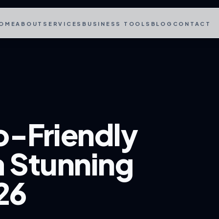
OME
ABOUT
SERVICES
BUSINESS TOOLS
BLOG
CONTACT
o-Friendly
a Stunning
26