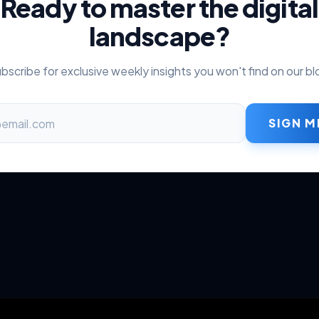
Ready to master the digital
landscape?
bscribe for exclusive weekly insights you won't find on our bl
SIGN M