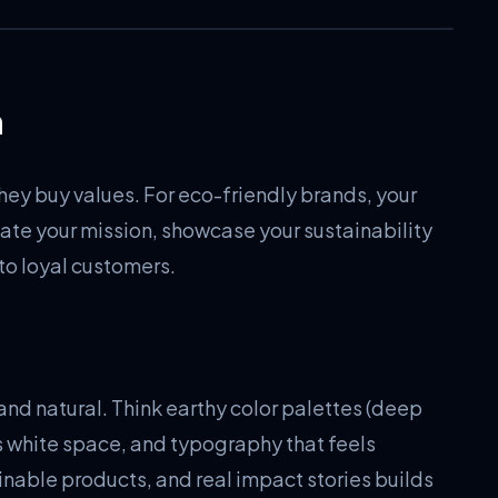
n
hey buy values. For eco-friendly brands, your
ate your mission, showcase your sustainability
to loyal customers.
and natural. Think earthy color palettes (deep
s white space, and typography that feels
inable products, and real impact stories builds