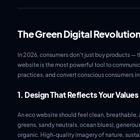
The Green Digital Revolutio
In 2026, consumers don't just buy products — t
website is the most powerful tool to communic
practices, and convert conscious consumers in
1. Design That Reflects Your Values
An eco website should feel clean, breathable, 
greens, sandy neutrals, ocean blues), generou
organic. High-quality imagery of nature, susta