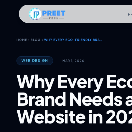
H
HOME
BLOG
WHY EVERY ECO-FRIENDLY BRAND NEEDS A STUNNING WEBSITE IN 2026
WEB DESIGN
MAR 1, 2026
Why Every Ec
Brand Needs 
Website in 20