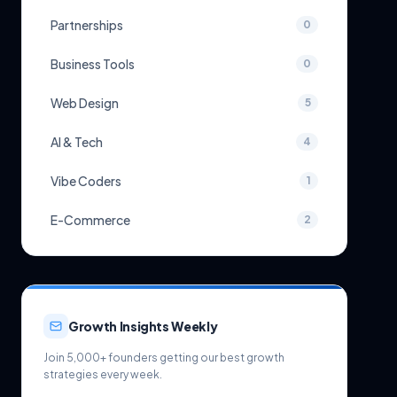
Partnerships
0
Business Tools
0
Web Design
5
AI & Tech
4
Vibe Coders
1
E-Commerce
2
Growth Insights Weekly
Join 5,000+ founders getting our best growth
strategies every week.