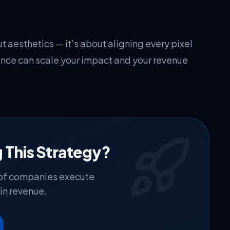
t aesthetics — it's about aligning every pixel
ence can scale your impact and your revenue
 This Strategy?
 of companies execute
in revenue.