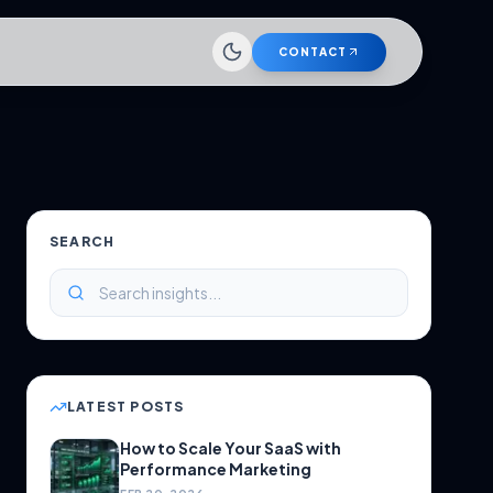
CONTACT
SEARCH
LATEST POSTS
How to Scale Your SaaS with
Performance Marketing