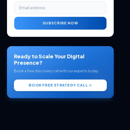
SUBSCRIBE NOW
Ready to Scale Your Digital
Presence?
Book a free discovery call with our experts today.
BOOK FREE STRATEGY CALL