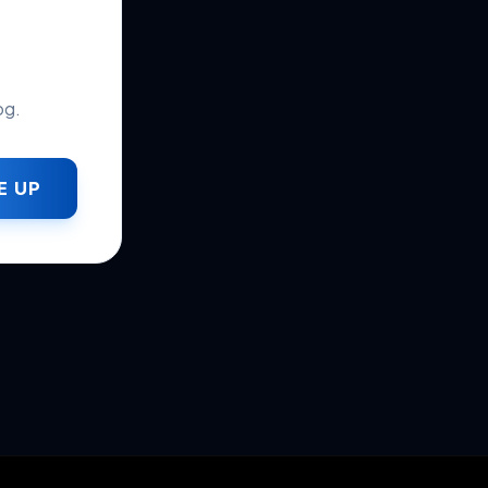
og.
E UP