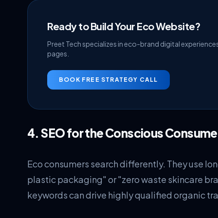
Ready to Build Your Eco Website?
Preet Tech specializes in eco-brand digital experienc
pages.
BOOK FREE STRATEGY CALL
4. SEO for the Conscious Consume
Eco consumers search differently. They use long
plastic packaging" or "zero waste skincare bra
keywords can drive highly qualified organic traf