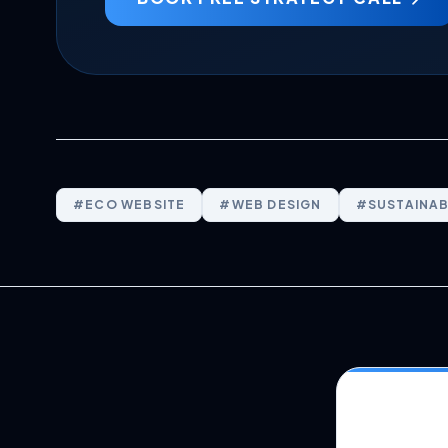
#
ECO WEBSITE
#
WEB DESIGN
#
SUSTAINAB