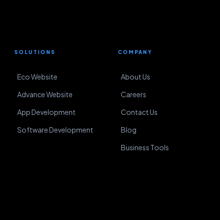
SOLUTIONS
COMPANY
Eco Website
About Us
Advance Website
Careers
App Development
Contact Us
Software Development
Blog
Business Tools