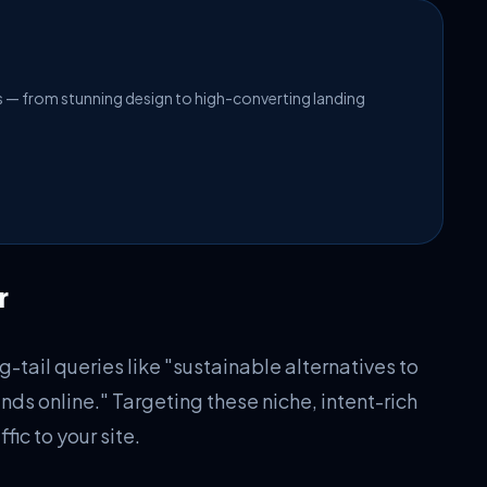
es — from stunning design to high-converting landing
r
-tail queries like "sustainable alternatives to
nds online." Targeting these niche, intent-rich
fic to your site.