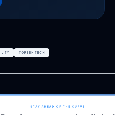
ILITY
#
GREEN TECH
STAY AHEAD OF THE CURVE