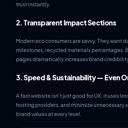
trust instantly.
2. Transparent Impact Sections
Modern eco consumers are savvy. They want da
milestones, recycled materials percentages. 
pages dramatically increases brand credibilit
3. Speed & Sustainability — Even O
A fast website isn't just good for UX; it uses 
hosting providers, and minimize unnecessary sc
brand values at every level.