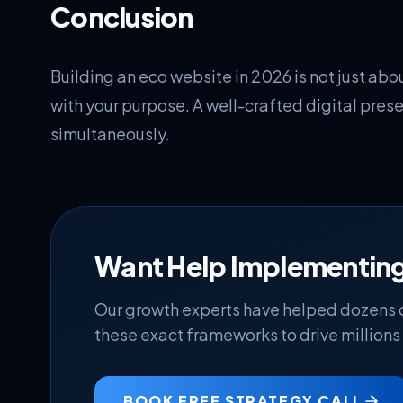
Conclusion
Building an eco website in 2026 is not just abou
with your purpose. A well-crafted digital pres
simultaneously.
Want Help Implementing
Our growth experts have helped dozens
these exact frameworks to drive millions 
BOOK FREE STRATEGY CALL