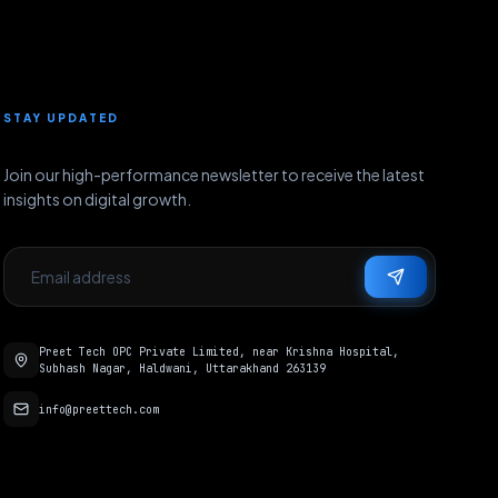
STAY UPDATED
Join our high-performance newsletter to receive the latest
insights on digital growth.
Preet Tech OPC Private Limited, near Krishna Hospital,
Subhash Nagar, Haldwani, Uttarakhand 263139
info@preettech.com