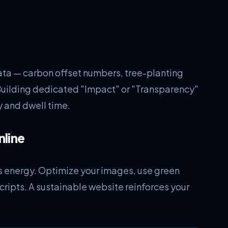
ta — carbon offset numbers, tree-planting
Building dedicated "Impact" or "Transparency"
y and dwell time.
nline
less energy. Optimize your images, use green
ripts. A sustainable website reinforces your