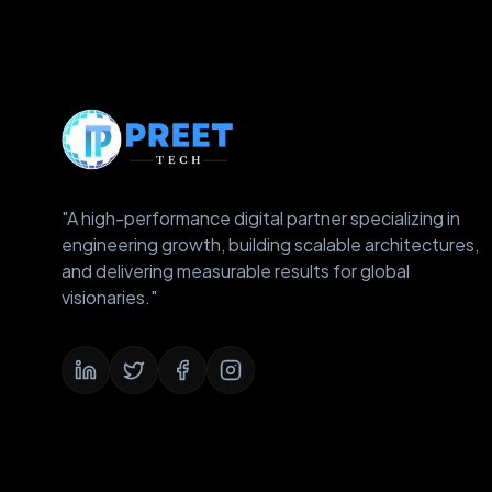
"A high-performance digital partner specializing in
engineering growth, building scalable architectures,
and delivering measurable results for global
visionaries."