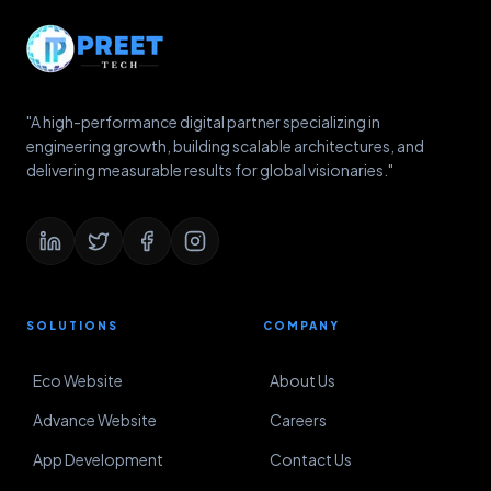
"A high-performance digital partner specializing in
engineering growth, building scalable architectures, and
delivering measurable results for global visionaries."
SOLUTIONS
COMPANY
Eco Website
About Us
Advance Website
Careers
App Development
Contact Us