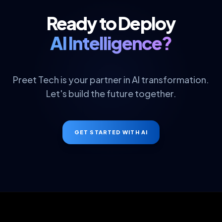
Ready to Deploy
AI Intelligence?
Preet Tech is your partner in AI transformation.
Let's build the future together.
GET STARTED WITH AI