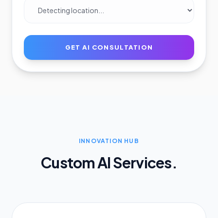
GET AI CONSULTATION
INNOVATION HUB
Custom AI Services.