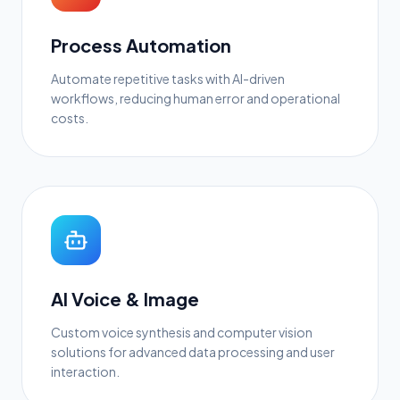
Process Automation
Automate repetitive tasks with AI-driven
workflows, reducing human error and operational
costs.
AI Voice & Image
Custom voice synthesis and computer vision
solutions for advanced data processing and user
interaction.