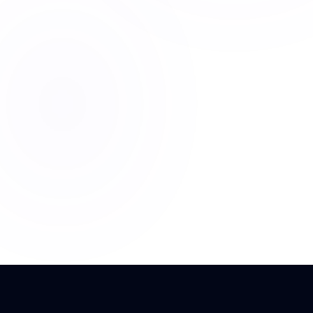
+40%
< 2s
LEADS
RESPONSE
₹5L/mo
COST SAVE
OpenAI API
Python
React
VIEW FULL STRATEGY