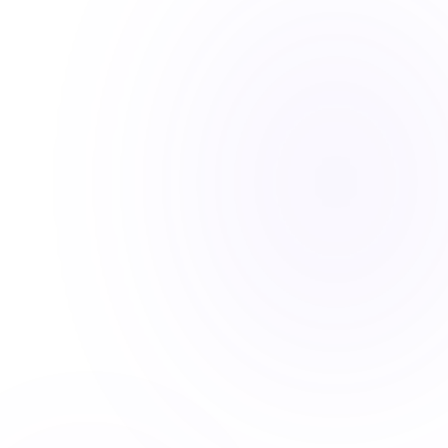
REAL ESTATE / AI
REAL ESTATE: AI VIRTUAL
ASSISTANT
Implemented an AI agent that handles
property inquiries, schedules tours, and
qualifies leads 24/7.