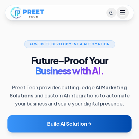
AI WEBSITE DEVELOPMENT & AUTOMATION
Future-Proof Your
Business with AI.
Preet Tech provides cutting-edge
AI Marketing
Solutions
and custom AI integrations to automate
your business and scale your digital presence.
Build AI Solution