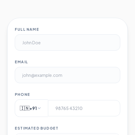
FULL NAME
EMAIL
PHONE
🇮🇳
+91
ESTIMATED BUDGET