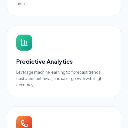
time.
Predictive Analytics
Leverage machine learning to forecast trends,
customer behavior, and sales growth with high
accuracy.