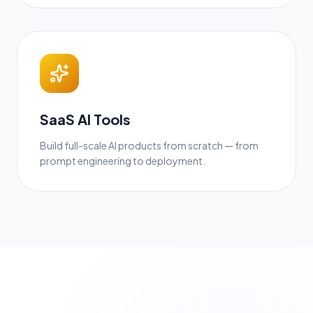
SaaS AI Tools
Build full-scale AI products from scratch — from
prompt engineering to deployment.