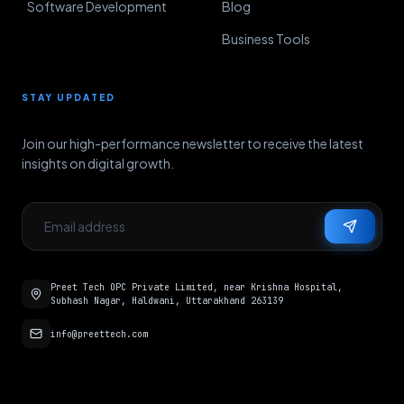
Software Development
Blog
Business Tools
STAY UPDATED
Join our high-performance newsletter to receive the latest
insights on digital growth.
Preet Tech OPC Private Limited, near Krishna Hospital,
Subhash Nagar, Haldwani, Uttarakhand 263139
info@preettech.com