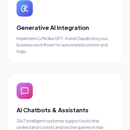
Generative AI Integration
Implement LLMs like GPT-4 and Claude into your
business workflows for automated content and
logic.
AI Chatbots & Assistants
24/7 intelligent customer support bots that
understand context and resolve queries in real-