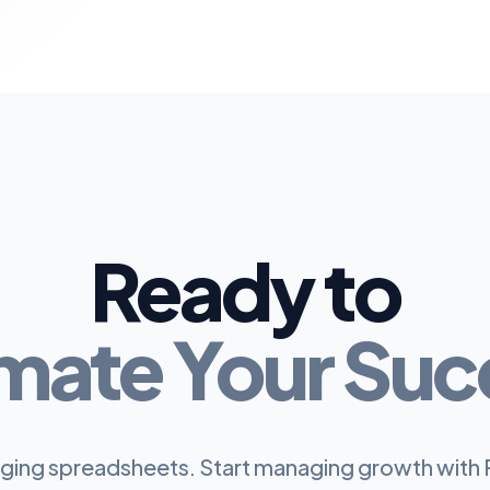
Ready to
mate Your Suc
ing spreadsheets. Start managing growth with 