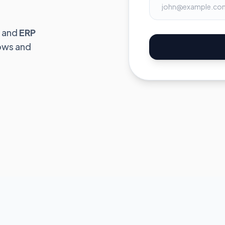
and
ERP
ows and