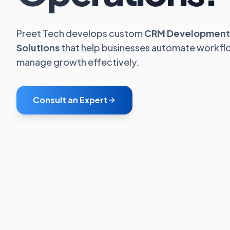
Preet Tech develops custom
CRM Development
Solutions
that help businesses automate workfl
manage growth effectively.
Consult an Expert