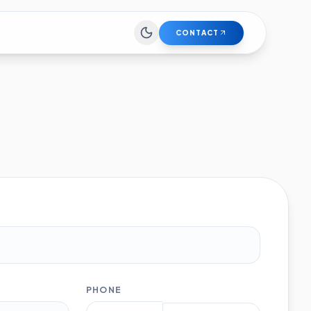
CONTACT
PHONE