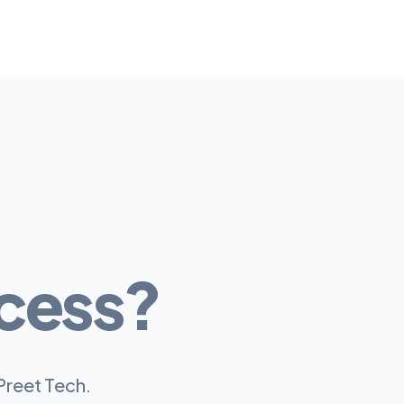
cess?
Preet Tech.