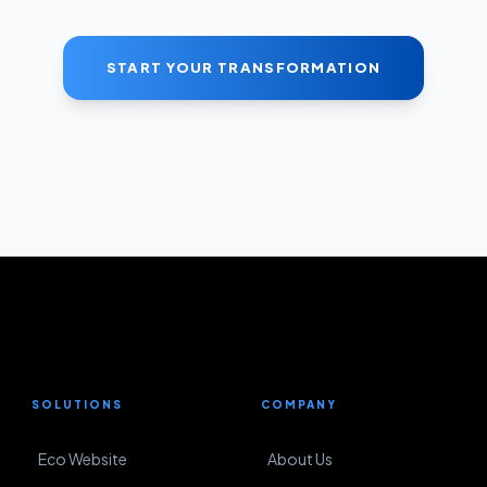
START YOUR TRANSFORMATION
SOLUTIONS
COMPANY
Eco Website
About Us