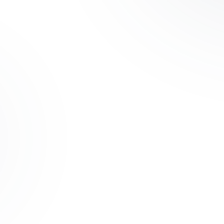
OM ERP
nventory, and
18 Months
ROI