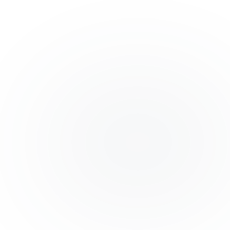
MANUFACTURING: CUST
SOLUTION
A complete ERP system managing production, i
payroll for a mid-sized manufacturing unit.
+35%
-60%
EFFICIENCY
ERRORS
Next.js
PostgreSQL
Docker
VIEW FULL STRATEGY