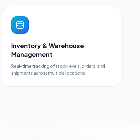
Inventory & Warehouse
Management
Real-time tracking of stock levels, orders, and
shipments across multiple locations.