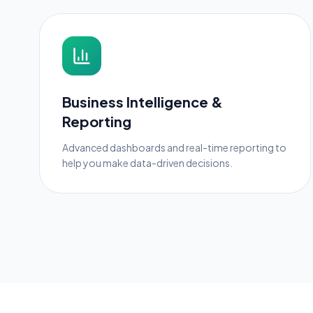
Business Intelligence &
Reporting
Advanced dashboards and real-time reporting to
help you make data-driven decisions.