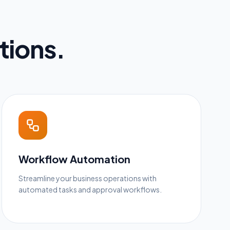
tions.
Workflow Automation
Streamline your business operations with
automated tasks and approval workflows.