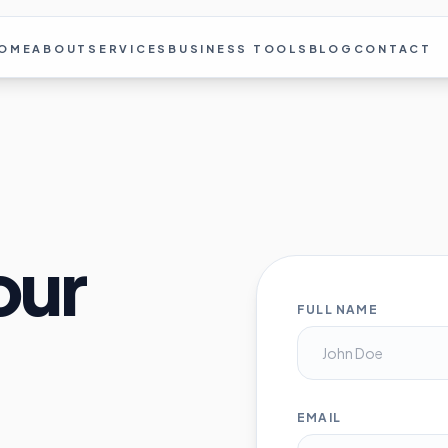
OME
ABOUT
SERVICES
BUSINESS TOOLS
BLOG
CONTACT
our
FULL NAME
EMAIL