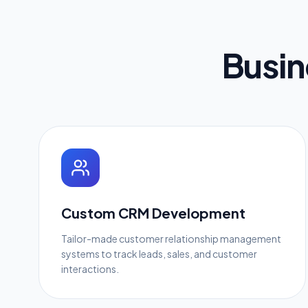
Busin
Custom CRM Development
Tailor-made customer relationship management
systems to track leads, sales, and customer
interactions.