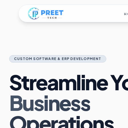
H
CUSTOM SOFTWARE & ERP DEVELOPMENT
Streamline Y
Business
Operations.