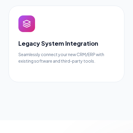
Legacy System Integration
Seamlessly connect your new CRM/ERP with
existing software and third-party tools.