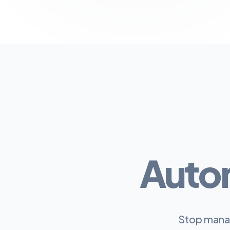
Auto
Stop manag