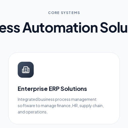
CORE SYSTEMS
ess Automation Solu
Enterprise ERP Solutions
Integrated business process management
software to manage finance, HR, supply chain,
and operations.