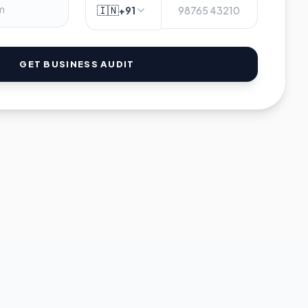
🇮🇳
+91
GET BUSINESS AUDIT