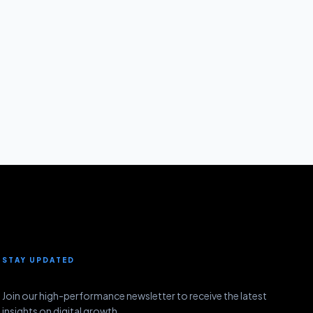
STAY UPDATED
Join our high-performance newsletter to receive the latest
insights on digital growth.