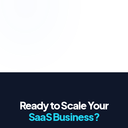
UPTIME
React
Node.js
PostgreSQL
VIEW FULL STRATEGY
Ready to Scale Your
SaaS Business?