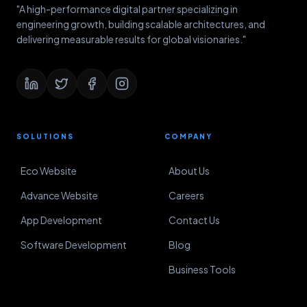
"A high-performance digital partner specializing in
engineering growth, building scalable architectures, and
delivering measurable results for global visionaries."
SOLUTIONS
COMPANY
Eco Website
About Us
Advance Website
Careers
App Development
Contact Us
Software Development
Blog
Business Tools