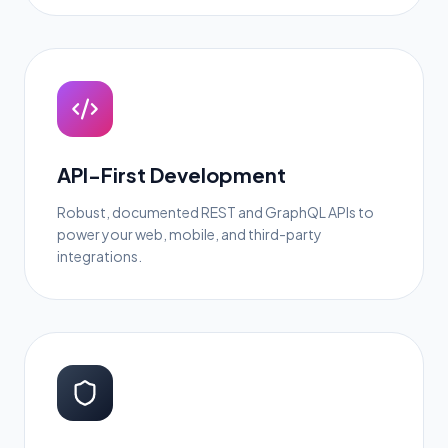
API-First Development
Robust, documented REST and GraphQL APIs to
power your web, mobile, and third-party
integrations.