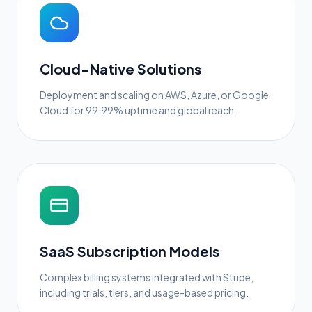
Cloud-Native Solutions
Deployment and scaling on AWS, Azure, or Google
Cloud for 99.99% uptime and global reach.
SaaS Subscription Models
Complex billing systems integrated with Stripe,
including trials, tiers, and usage-based pricing.