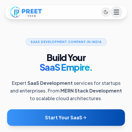
SAAS DEVELOPMENT COMPANY IN INDIA
Build Your
SaaS Empire.
Expert
SaaS Development
services for startups
and enterprises. From
MERN Stack Development
to scalable cloud architectures.
Start Your SaaS