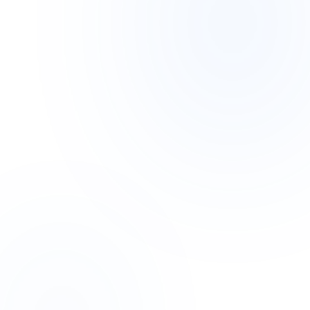
EDUCATION / SAAS
EDUTECH: LEARNING
MANAGEMENT SAAS
A comprehensive LMS platform supporting
100k+ students with real-time video,
quizzes, and automated grading.
100k+
< 100ms
STUDENTS
LATENCY
99.99%