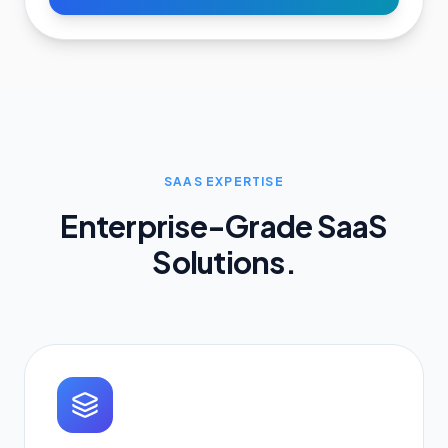
SAAS EXPERTISE
Enterprise-Grade SaaS
Solutions.