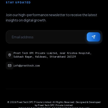
STAY UPDATED
Join our high-performance newsletter to receive the latest
insights on digital growth.
Preet Tech OPC Private Limited, near Krishna Hospital,
Subhash Nagar, Haldwani, Uttarakhand 263139
info@preettech.com
©
2026
Preet Tech OPC Private Limited. All Rights Reserved. Designed & Developed
by Preet Tech OPC Private Limited.