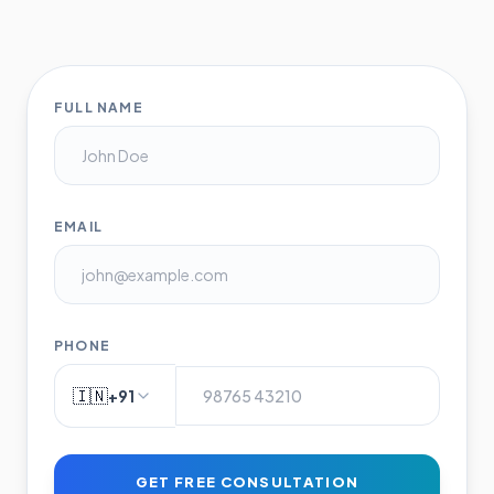
FULL NAME
EMAIL
PHONE
🇮🇳
+91
GET FREE CONSULTATION