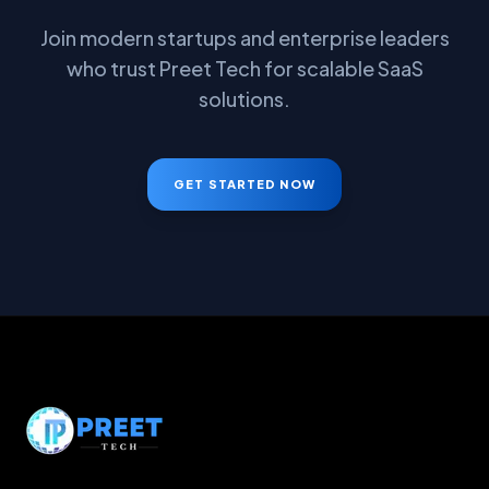
Join modern startups and enterprise leaders
who trust Preet Tech for scalable SaaS
solutions.
GET STARTED NOW