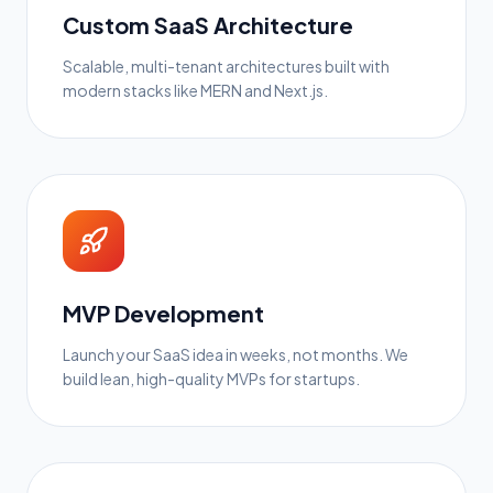
Custom SaaS Architecture
Scalable, multi-tenant architectures built with
modern stacks like MERN and Next.js.
MVP Development
Launch your SaaS idea in weeks, not months. We
build lean, high-quality MVPs for startups.