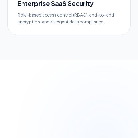
Enterprise SaaS Security
Role-based access control (RBAC), end-to-end
encryption, and stringent data compliance.