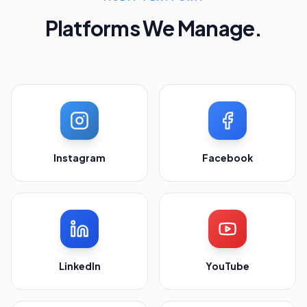
Platforms We Manage.
Instagram
Facebook
LinkedIn
YouTube