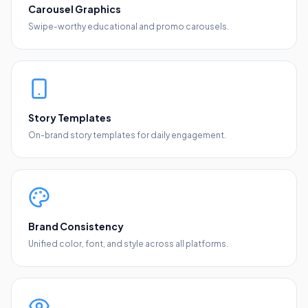
Carousel Graphics
Swipe-worthy educational and promo carousels.
Story Templates
On-brand story templates for daily engagement.
Brand Consistency
Unified color, font, and style across all platforms.