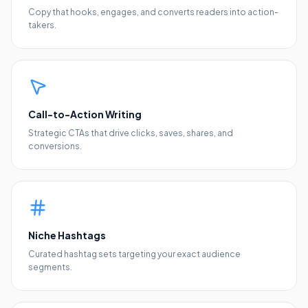
Copy that hooks, engages, and converts readers into action-
takers.
Call-to-Action Writing
Strategic CTAs that drive clicks, saves, shares, and
conversions.
Niche Hashtags
Curated hashtag sets targeting your exact audience
segments.