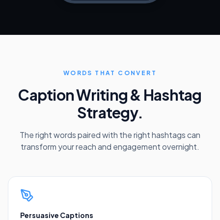
WORDS THAT CONVERT
Caption Writing & Hashtag
Strategy.
The right words paired with the right hashtags can
transform your reach and engagement overnight.
Persuasive Captions