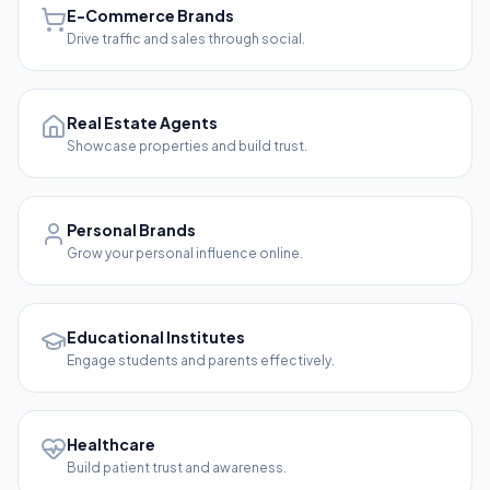
E-Commerce Brands
Drive traffic and sales through social.
Real Estate Agents
Showcase properties and build trust.
Personal Brands
Grow your personal influence online.
Educational Institutes
Engage students and parents effectively.
Healthcare
Build patient trust and awareness.