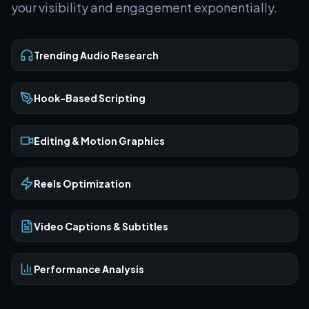
your visibility and engagement exponentially.
Trending Audio Research
Hook-Based Scripting
Editing & Motion Graphics
Reels Optimization
Video Captions & Subtitles
Performance Analysis