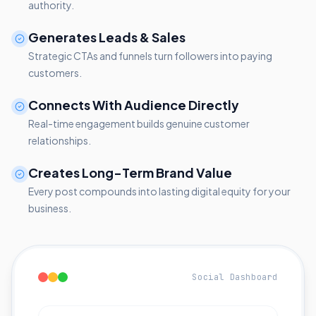
authority.
Generates Leads & Sales
Strategic CTAs and funnels turn followers into paying
customers.
Connects With Audience Directly
Real-time engagement builds genuine customer
relationships.
Creates Long-Term Brand Value
Every post compounds into lasting digital equity for your
business.
Social Dashboard