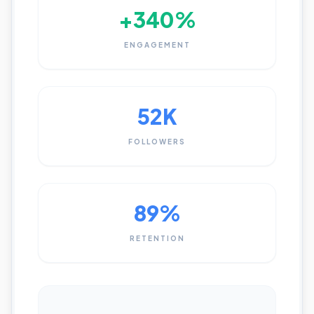
+340%
ENGAGEMENT
52K
FOLLOWERS
89%
RETENTION