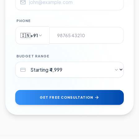
PHONE
🇮🇳
+91
BUDGET RANGE
GET FREE CONSULTATION