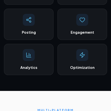
Posting
Engagement
Analytics
Optimization
MULTI-PLATFORM