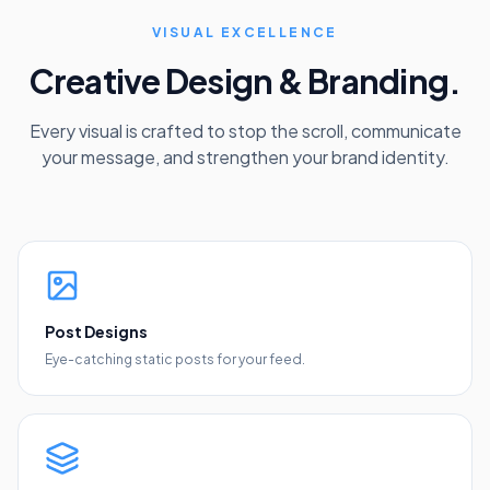
VISUAL EXCELLENCE
Creative Design & Branding.
Every visual is crafted to stop the scroll, communicate
your message, and strengthen your brand identity.
Post Designs
Eye-catching static posts for your feed.