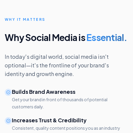
WHY IT MATTERS
Why Social Media is
Essential.
In today's digital world, social media isn't
optional—it's the frontline of your brand's
identity and growth engine.
Builds Brand Awareness
Get your brand in front of thousands of potential
customers daily.
Increases Trust & Credibility
Consistent, quality content positions you as an industry