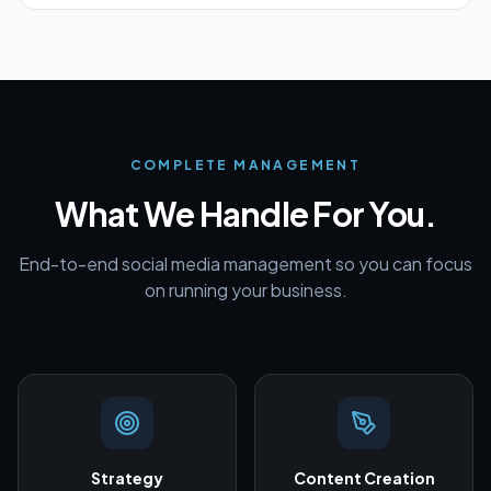
COMPLETE MANAGEMENT
What We Handle For You.
End-to-end social media management so you can focus
on running your business.
Strategy
Content Creation