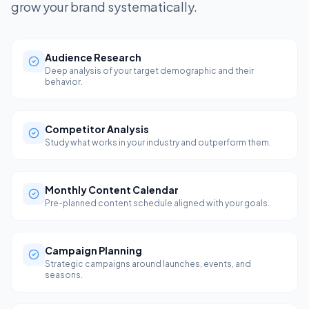
grow your brand systematically.
Audience Research
Deep analysis of your target demographic and their
behavior.
Competitor Analysis
Study what works in your industry and outperform them.
Monthly Content Calendar
Pre-planned content schedule aligned with your goals.
Campaign Planning
Strategic campaigns around launches, events, and
seasons.