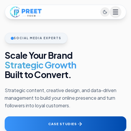
SOCIAL MEDIA EXPERTS
Scale Your Brand
Strategic Growth
Built to Convert.
Strategic content, creative design, and data-driven
management to build your online presence and turn
followers into loyal customers.
CASE STUDIES