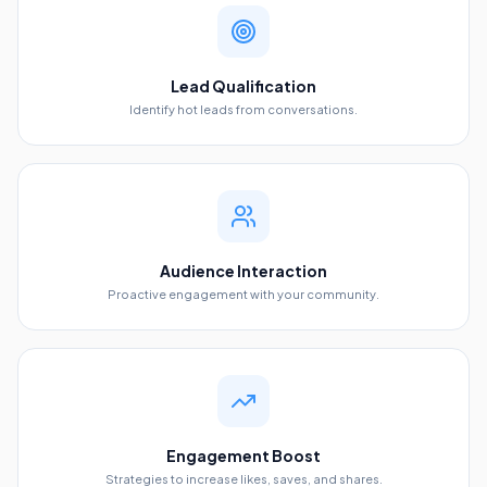
Lead Qualification
Identify hot leads from conversations.
Audience Interaction
Proactive engagement with your community.
Engagement Boost
Strategies to increase likes, saves, and shares.