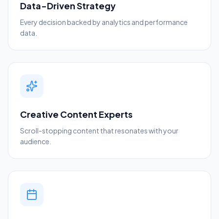
Data-Driven Strategy
Every decision backed by analytics and performance
data.
Creative Content Experts
Scroll-stopping content that resonates with your
audience.