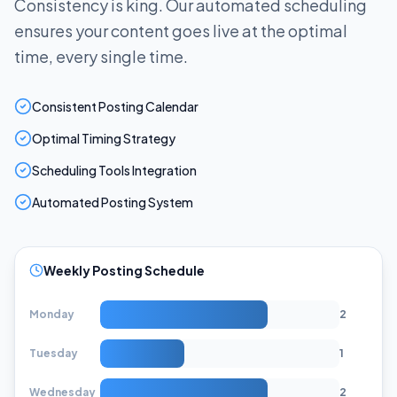
Consistency is king. Our automated scheduling
ensures your content goes live at the optimal
time, every single time.
Consistent Posting Calendar
Optimal Timing Strategy
Scheduling Tools Integration
Automated Posting System
Weekly Posting Schedule
Monday
2
Tuesday
1
Wednesday
2