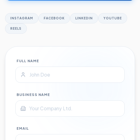
INSTAGRAM
FACEBOOK
LINKEDIN
YOUTUBE
REELS
FULL NAME
BUSINESS NAME
EMAIL