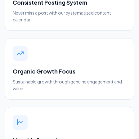
Consistent Posting System
Never miss a post with our systematized content
calendar.
Organic Growth Focus
Sustainable growth through genuine engagement and
value.