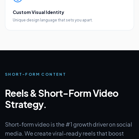
Custom Visual Identity
Unique design language that sets you apart.
SHORT-FORM CONTENT
Reels & Short-Form Video
Strategy.
Short-form video is the #1 growth driver on social
media. We create viral-ready reels that boost