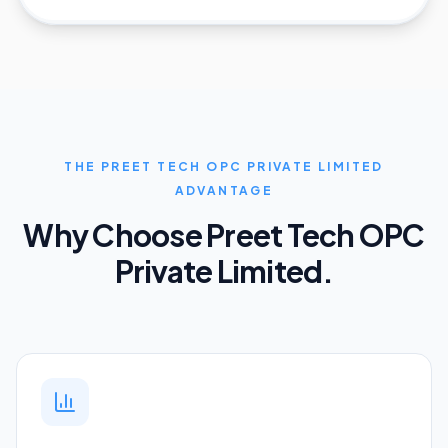
THE PREET TECH OPC PRIVATE LIMITED
ADVANTAGE
Why Choose Preet Tech OPC
Private Limited.