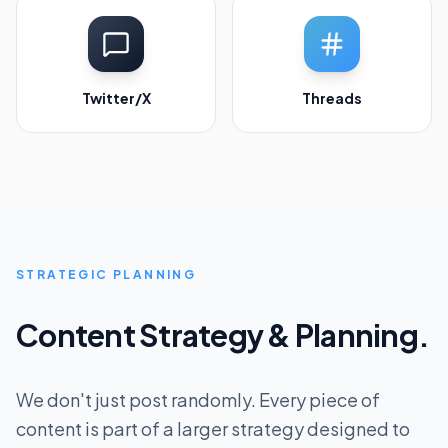
Twitter/X
Threads
STRATEGIC PLANNING
Content Strategy & Planning.
We don't just post randomly. Every piece of
content is part of a larger strategy designed to