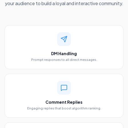
your audience to build a loyal and interactive community.
DM Handling
Prompt responses to all direct messages.
Comment Replies
Engaging replies that boost algorithm ranking.