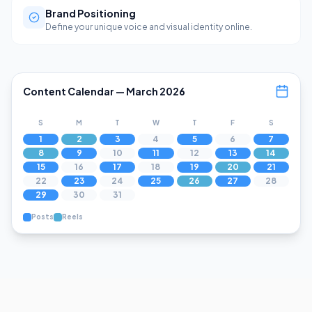
Brand Positioning
Define your unique voice and visual identity online.
Content Calendar — March 2026
S
M
T
W
T
F
S
1
2
3
4
5
6
7
8
9
10
11
12
13
14
15
16
17
18
19
20
21
22
23
24
25
26
27
28
29
30
31
Posts
Reels