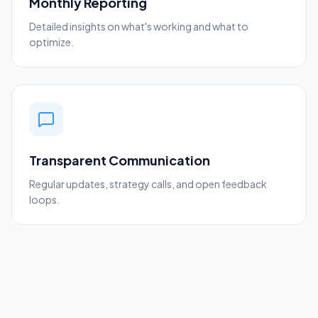
Monthly Reporting
Detailed insights on what's working and what to
optimize.
Transparent Communication
Regular updates, strategy calls, and open feedback
loops.