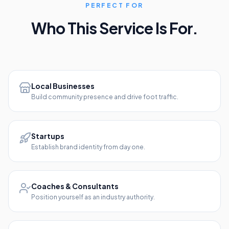
PERFECT FOR
Who This Service Is For.
Local Businesses
Build community presence and drive foot traffic.
Startups
Establish brand identity from day one.
Coaches & Consultants
Position yourself as an industry authority.