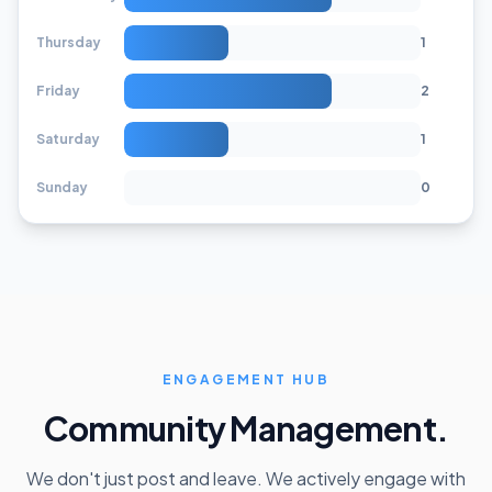
Thursday
1
Friday
2
Saturday
1
Sunday
0
ENGAGEMENT HUB
Community Management.
We don't just post and leave. We actively engage with