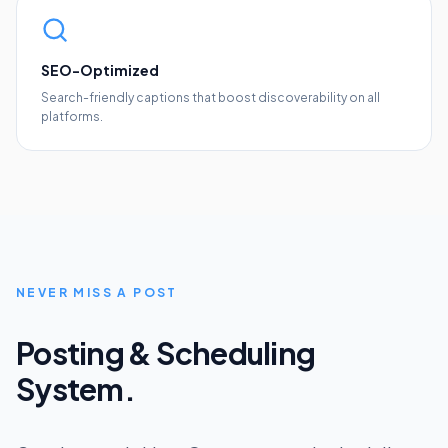
SEO-Optimized
Search-friendly captions that boost discoverability on all
platforms.
NEVER MISS A POST
Posting & Scheduling
System.