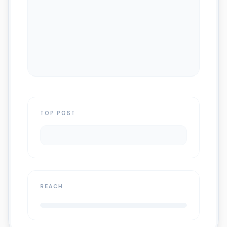
TOP POST
REACH