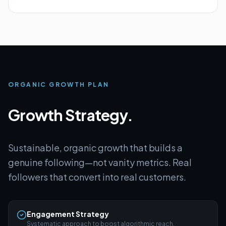
ORGANIC GROWTH PLAN
Growth Strategy.
Sustainable, organic growth that builds a
genuine following—not vanity metrics. Real
followers that convert into real customers.
Engagement Strategy
Systematic approach to boost algorithmic reach.